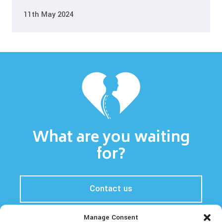
11th May 2024
What are you waiting
for?
Contact us
Manage Consent