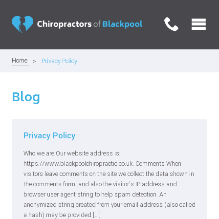
Home
Privacy Policy
Blog
Privacy Policy
Who we are Our website address is:
https://www.blackpoolchiropractic.co.uk. Comments When
visitors leave comments on the site we collect the data shown in
the comments form, and also the visitor’s IP address and
browser user agent string to help spam detection. An
anonymized string created from your email address (also called
a hash) may be provided […]