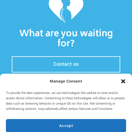
What are you waiting
for?
Contact us
Manage Consent
To provide the best experiences, we use technologies like cookies to store and/or
Home
Prices
About
Blog
access device information. Consenting to these technologies will allow us to process
data such as browsing behavior or unique IDs on this site. Not consenting or
withdrawing consent, may adversely affect certain features and functions.
Accept