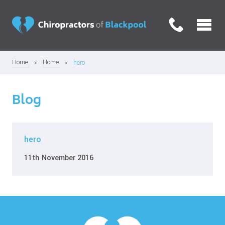
Home
Home
hero
Blog
hero
11th November 2016