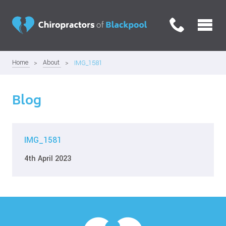
Home
About
IMG_1581
Blog
IMG_1581
4th April 2023