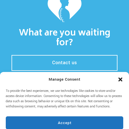
What are you waiting
for?
Contact us
Manage Consent
To provide the best experiences, we use technologies like cookies to store and/or
Home
Prices
About
Blog
access device information. Consenting to these technologies will allow us to process
data such as browsing behavior or unique IDs on this site. Not consenting or
withdrawing consent, may adversely affect certain features and functions.
Accept