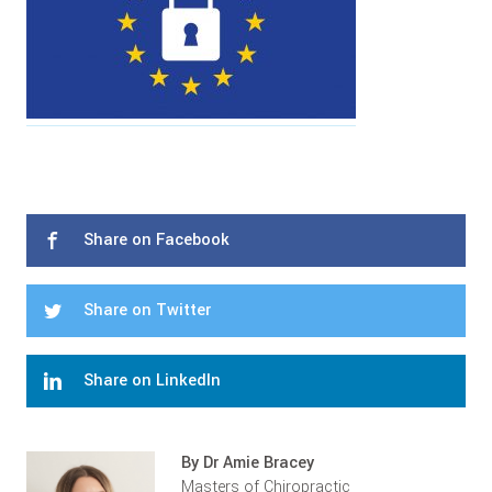
Share on Facebook
Share on Twitter
Share on LinkedIn
By Dr Amie Bracey
Masters of Chiropractic