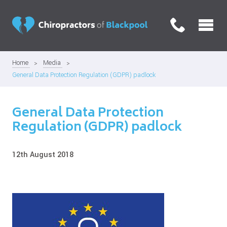
Home
Media
General Data Protection Regulation (GDPR) padlock
General Data Protection
Regulation (GDPR) padlock
12th August 2018