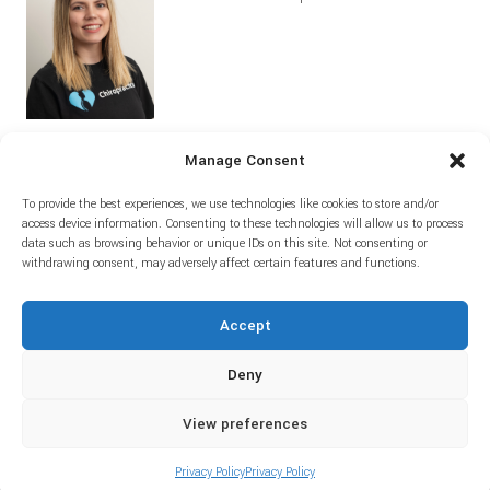
Manage Consent
To provide the best experiences, we use technologies like cookies to store and/or
Home
Prices
About
Blog
access device information. Consenting to these technologies will allow us to process
data such as browsing behavior or unique IDs on this site. Not consenting or
withdrawing consent, may adversely affect certain features and functions.
Accept
Deny
View preferences
© Copyright Amie Bracey Chiropractic LTD - Powered by Kevid IT &
Telecoms
Privacy Policy
Privacy Policy