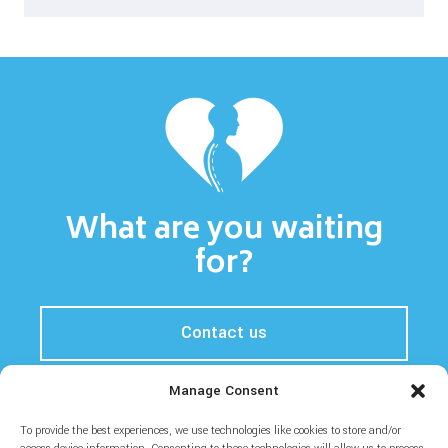
What are you waiting
for?
Contact us
Manage Consent
To provide the best experiences, we use technologies like cookies to store and/or
Home
Prices
About
Blog