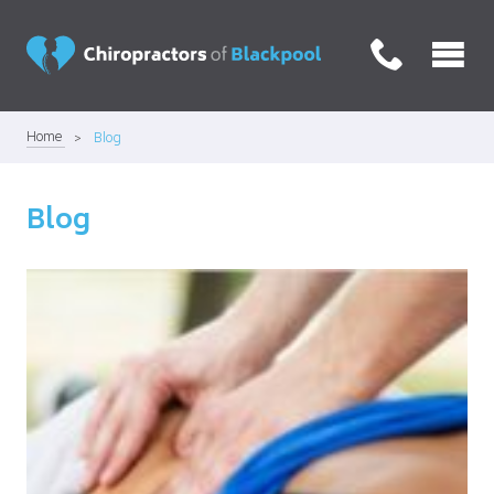
Home
Blog
Blog