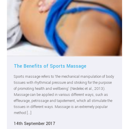
The Benefits of Sports Massage
Sports massage refers to ‘the mechanical manipulation of body
tissues with rhythmical pressure and stroking for the purpose
of promoting health and wellbeing’ (Nedelec et al., 2013).
Massage can be applied in various different ways, such as
effleurage, petrissage and tapotement, which all stimulate the
tissues in different ways. Massage is an extremely popular
method […]
14th September 2017