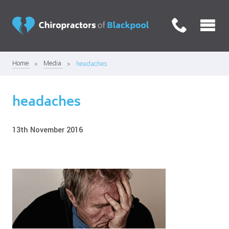
Home
Media
headaches
headaches
13th November 2016