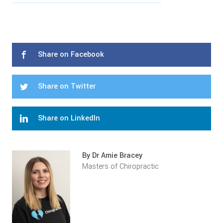
Share on Facebook
Share on Twitter
Share on LinkedIn
By Dr Amie Bracey
Masters of Chiropractic