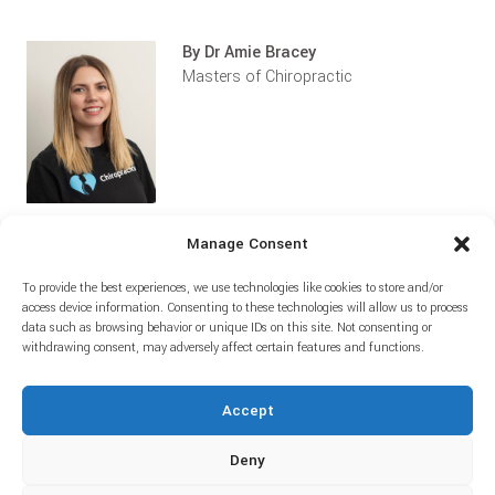
By Dr Amie Bracey
Masters of Chiropractic
Manage Consent
To provide the best experiences, we use technologies like cookies to store and/or
Home
Prices
About
Blog
access device information. Consenting to these technologies will allow us to process
data such as browsing behavior or unique IDs on this site. Not consenting or
withdrawing consent, may adversely affect certain features and functions.
Accept
Deny