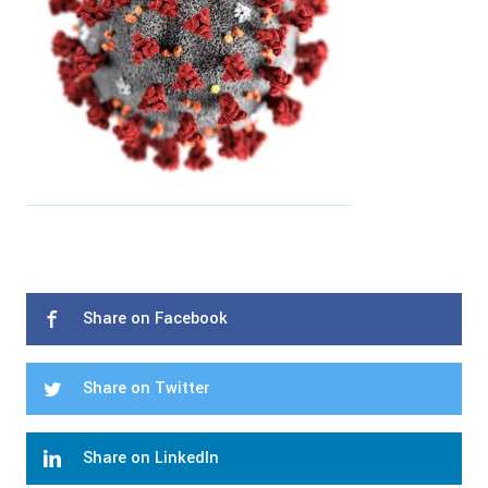
Share on Facebook
Share on Twitter
Share on LinkedIn