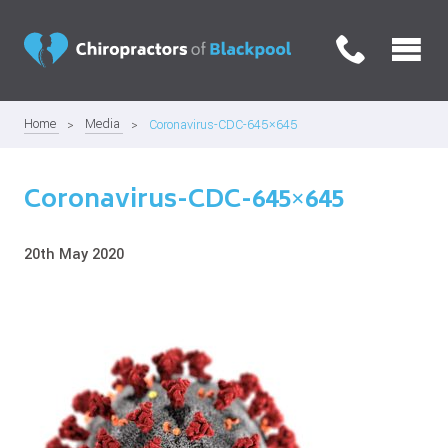
Home
Media
Coronavirus-CDC-645×645
Coronavirus-CDC-645×645
20th May 2020