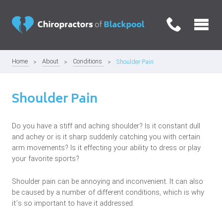
Home
About
Conditions
Shoulder Pain
Shoulder Pain
Do you have a stiff and aching shoulder? Is it constant dull
and achey or is it sharp suddenly catching you with certain
arm movements? Is it effecting your ability to dress or play
your favorite sports?
Shoulder pain can be annoying and inconvenient. It can also
be caused by a number of different conditions, which is why
it’s so important to have it addressed.