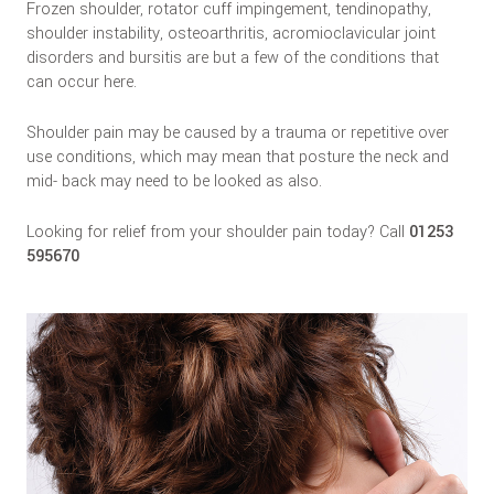
Frozen shoulder, rotator cuff impingement, tendinopathy,
shoulder instability, osteoarthritis, acromioclavicular joint
disorders and bursitis are but a few of the conditions that
can occur here.
Shoulder pain may be caused by a trauma or repetitive over
use conditions, which may mean that posture the neck and
mid- back may need to be looked as also.
Looking for relief from your shoulder pain today? Call
01253
595670